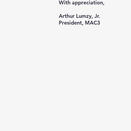
With appreciation,
Arthur Lumzy, Jr.
President, MAC3