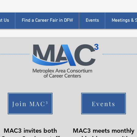
t Us
Find a Career Fair in DFW
Events
Meetings & Si
Join MAC³
Events
MAC3 invites both
MAC3 meets monthly