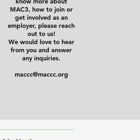
know more about
MAC3, how to join or
get involved as an
employer, please reach
out to us!
We would love to hear
from you and answer
any inquiries.
maccc@maccc.org