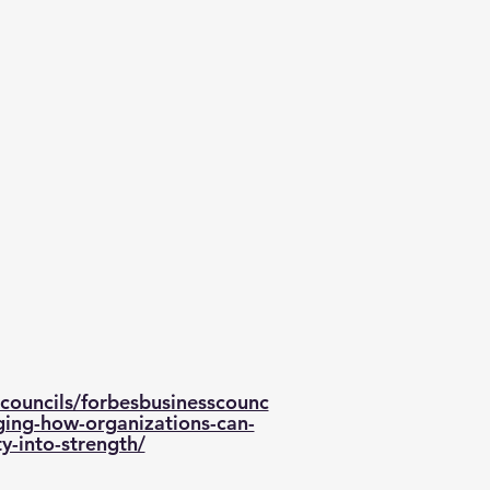
councils/forbesbusinesscounc
ging-how-organizations-can-
ty-into-strength/