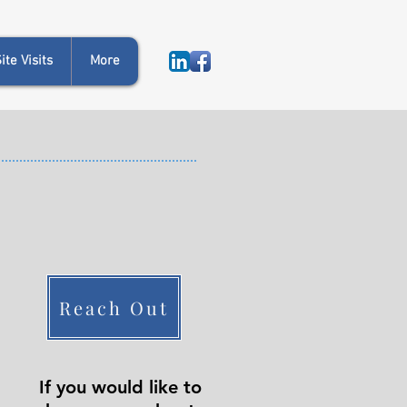
te Visits
More
Reach Out
If you would like to