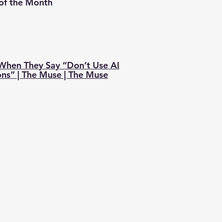
 of the Month
hen They Say “Don’t Use AI
ons” | The Muse | The Muse