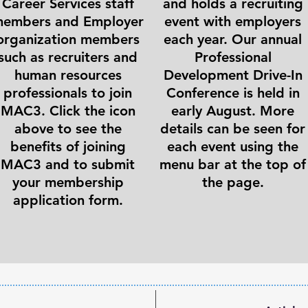
Career Services staff
and holds a recruiting
embers and Employer
event with employers
organization members
each year. Our annual
such as recruiters and
Professional
human resources
Development Drive-In
professionals to join
Conference is held in
MAC3. Click the icon
early August. More
above to see the
details can be seen for
benefits of joining
each event using the
MAC3 and to submit
menu bar at the top of
your membership
the page.
application form.