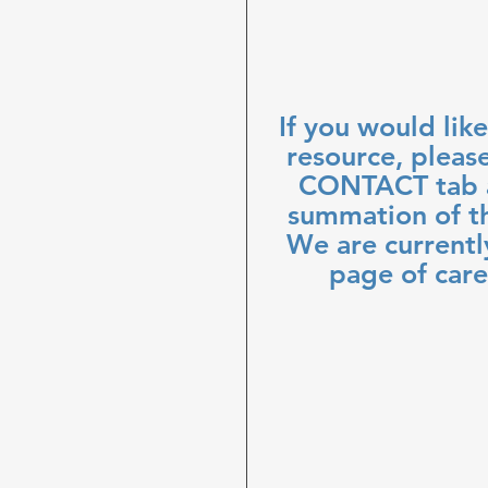
If you would like
resource, pleas
CONTACT tab a
summation of th
We are currentl
page of care