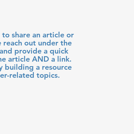
 to share an article or
e reach out under the
nd provide a quick
e article AND a link.
y building a resource
er-related topics.