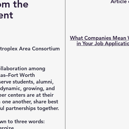
om the
Article
dent
What Companies Mean W
in Your Job Applicati
roplex Area Consortium
ollaboration among
llas–Fort Worth
erve students, alumni,
 dynamic, growing, and
er centers are at their
 one another, share best
ul partnerships together.
own to three words:
ergize.