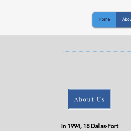
Home
Abou
About Us
In 1994, 18 Dallas-Fort