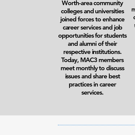
Worth-area community
m
colleges and universities
joined forces to enhance
career services and job
opportunities for students
and alumni of their
respective institutions.
Today, MAC3 members
meet monthly to discuss
issues and share best
practices in career
services.