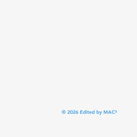
© 2026 Edited by MAC³