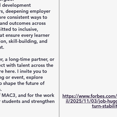
l development
rs, deepening employer
re consistent ways to
, and outcomes across
tted to inclusive,
at ensure every learner
on, skill-building, and
t.
 a long-time partner, or
t with talent across the
 here. I invite you to
ng or event, explore
p shape the future of
.
f MAC3, and for the work
https://www.forbes.com/
il/2025/11/03/job-hug
 students and strengthen
turn-stabili