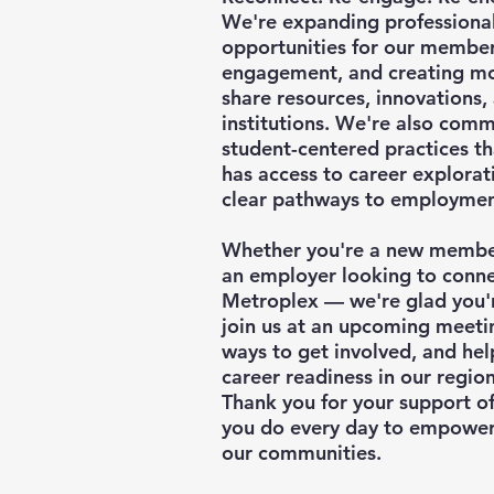
We're expanding professiona
opportunities for our membe
engagement, and creating mo
share resources, innovations
institutions. We're also commi
student-centered practices th
has access to career explorati
clear pathways to employmen
Whether you're a new member,
an employer looking to connec
Metroplex — we're glad you're
join us at an upcoming meeti
ways to get involved, and hel
career readiness in our region
Thank you for your support o
you do every day to empower
our communities.