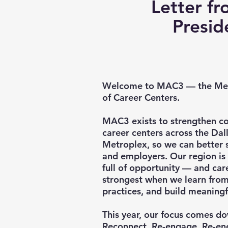
Letter fr
Presi
Welcome to MAC3 — the Met
of Career Centers.
MAC3 exists to strengthen c
career centers across the Da
Metroplex, so we can better s
and employers. Our region is
full of opportunity — and care
strongest when we learn from
practices, and build meaningf
This year, our focus comes d
Reconnect. Re-engage. Re-en