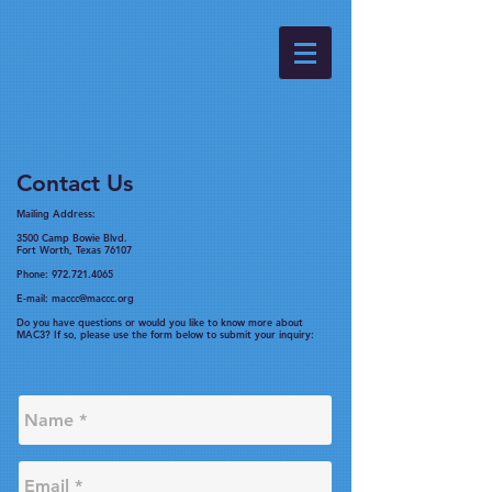
Contact Us
Mailing Address:
3500 Camp Bowie Blvd.
Fort Worth, Texas 76107
Phone:
972.721.4065
E-mail:
maccc@maccc.org
Do you have questions or would you like to know more about
MAC3? If so, please use the form below to submit your inquiry: