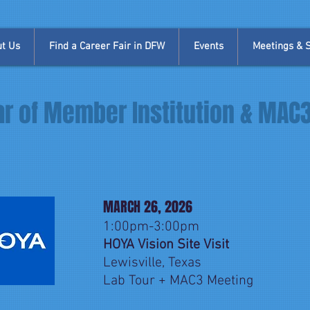
t Us
Find a Career Fair in DFW
Events
Meetings & Si
r of Member Institution & MAC
MARCH 26, 2026
1:00pm-3:00pm
HOYA Vision Site Visit
Lewisville, Texas
Lab Tour + MAC3 Meeting