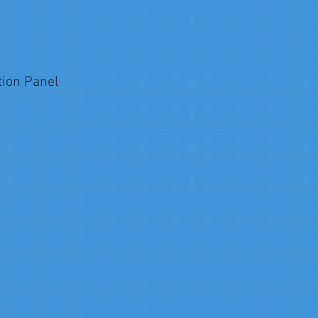
tion Panel