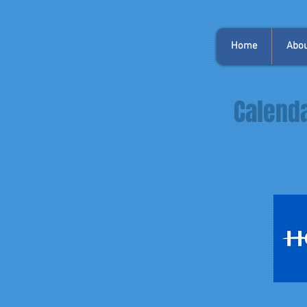
Home
Abou
Calenda