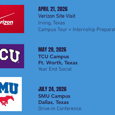
APRIL 21, 2026
Verizon Site Visit
Irving, Texas
Campus Tour + Internship Prepara
MAY 29, 2026
TCU Campus
Ft. Worth, Texas
Year End Social
JULY 24, 2026
SMU Campus
Dallas, Texas
Drive-In Conference