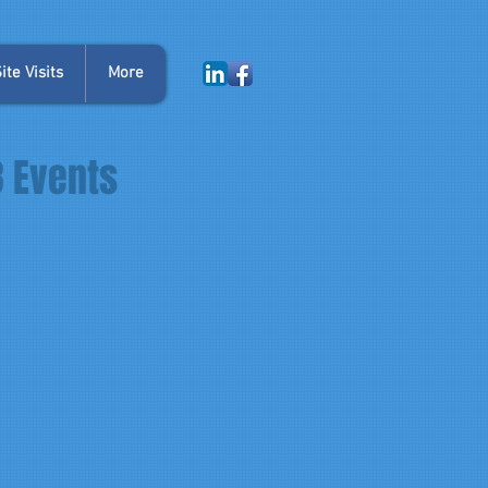
te Visits
More
3 Events