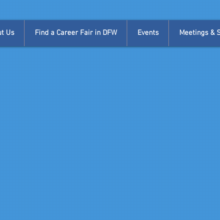
t Us
Find a Career Fair in DFW
Events
Meetings & Si