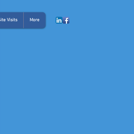
te Visits
More