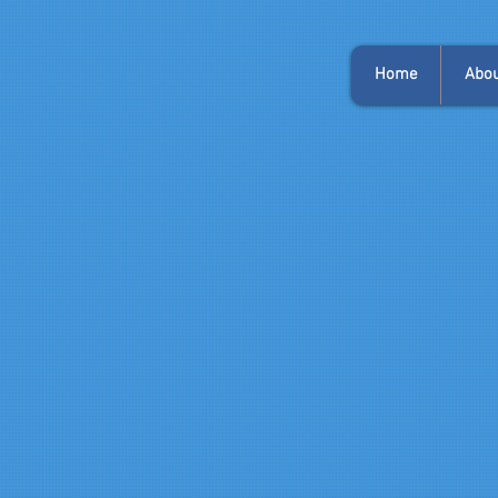
Home
Abou