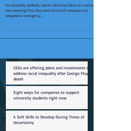
For university students, cancel culture has taken on a whole
new meaning. First, they were forced off campuses and
relegated to emergency...
CEOs are offering plans and investments to
address racial inequality after George Floyd
death
Eight ways for companies to support
university students right now
4 Soft Skills to Develop During Times of
Uncertainty