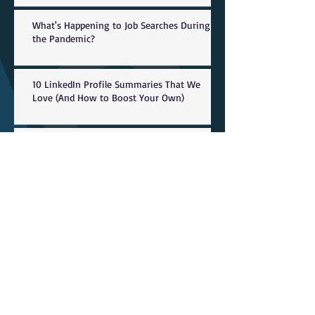
What's Happening to Job Searches During
the Pandemic?
10 LinkedIn Profile Summaries That We
Love (And How to Boost Your Own)
Coronavirus Layoffs: Marriott, Danny Meyer
Restaurants Join List Of Companies
Shedding Jobs Due To T
Employers Play Key Role in Career
Readiness, Competency Development
Visualize it: Wages and projected openings
by occupation