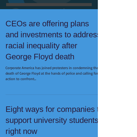
CEOs are offering plans
and investments to address
racial inequality after
George Floyd death
Corporate America has joined protesters in condemning the
death of George Floyd at the hands of police and calling for
action to confront...
Eight ways for companies to
support university students
right now