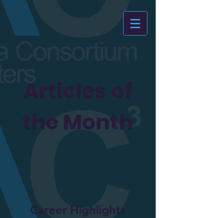
Articles of
the Month
Career Highlights